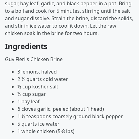
sugar, bay leaf, garlic, and black pepper in a pot. Bring
to a boil and cook for 5 minutes, stirring until the salt
and sugar dissolve. Strain the brine, discard the solids,
and stir in ice water to cool it down. Let the raw
chicken soak in the brine for two hours.
Ingredients
Guy Fieri's Chicken Brine
3 lemons, halved
2 ½ quarts cold water
½ cup kosher salt
½ cup sugar
1 bay leaf
6 cloves garlic, peeled (about 1 head)
1 ½ teaspoons coarsely ground black pepper
5 quarts ice water
1 whole chicken (5-8 lbs)