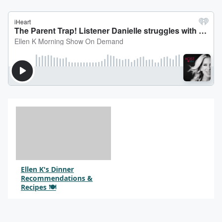
Ellen K's Dinner
Recommendations &
Recipes 🍽️
By @SocialQueenDarlene