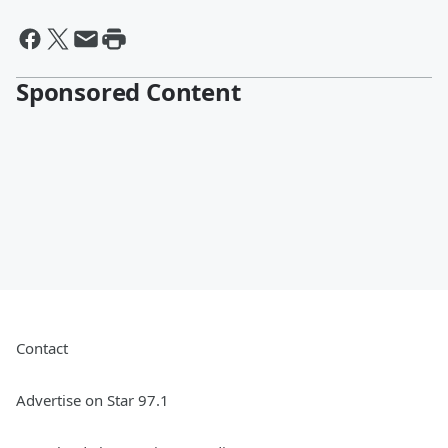
Sponsored Content
Contact
Advertise on Star 97.1