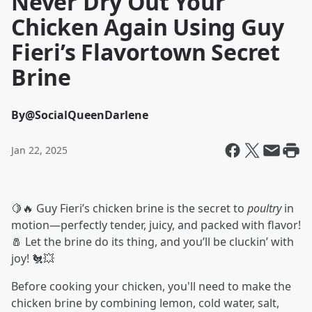
Never Dry Out Your
Chicken Again Using Guy
Fieri’s Flavortown Secret
Brine
By
@SocialQueenDarlene
Jan 22, 2025
🍋🔥 Guy Fieri’s chicken brine is the secret to
poultry
in
motion—perfectly tender, juicy, and packed with flavor!
🧂 Let the brine do its thing, and you’ll be cluckin’ with
joy! 🐔💥
Before cooking your chicken, you'll need to make the
chicken brine by combining lemon, cold water, salt,