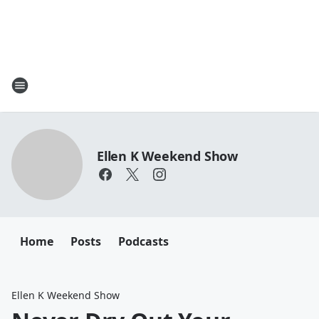
Ellen K Weekend Show
Home
Posts
Podcasts
Ellen K Weekend Show