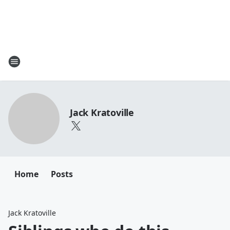
Jack Kratoville
Home
Posts
Jack Kratoville