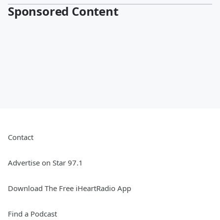
Sponsored Content
Contact
Advertise on Star 97.1
Download The Free iHeartRadio App
Find a Podcast