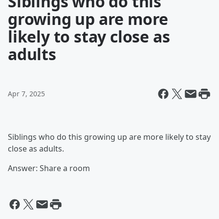
Siblings who do this
growing up are more
likely to stay close as
adults
Apr 7, 2025
Siblings who do this growing up are more likely to stay
close as adults.
Answer: Share a room