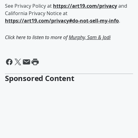
See Privacy Policy at
https://art19.com/privacy
and
California Privacy Notice at
https://art19.com/privacy#do-not-sell-my-info
.
Click here to listen to more of
Murphy, Sam & Jodi
Sponsored Content