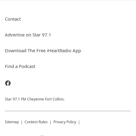
Contact
Advertise on Star 97.1
Download The Free iHeartRadio App
Find a Podcast
Star 97.1 FM Cheyenne Fort Collins.
Sitemap
Contest Rules
Privacy Policy