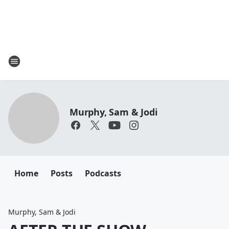
Murphy, Sam & Jodi
Home
Posts
Podcasts
Murphy, Sam & Jodi