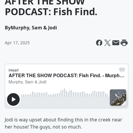
AFTER THE SHOW
PODCAST: Fish Find.
By
Murphy, Sam & Jodi
Apr 17, 2025
Jodi is way upset about finding this in the creek near
her house! The guys, not so much.