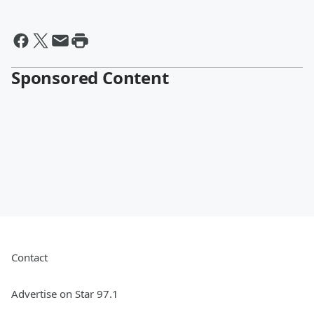
Sponsored Content
Contact
Advertise on Star 97.1