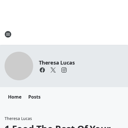
Theresa Lucas
Home
Posts
Theresa Lucas