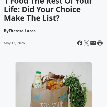
1 Food The Rest Of Your
Life: Did Your Choice
Make The List?
By
Theresa Lucas
May 15, 2026