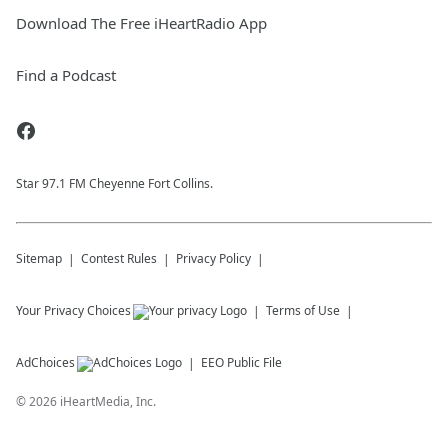
Download The Free iHeartRadio App
Find a Podcast
Star 97.1 FM Cheyenne Fort Collins.
Sitemap
Contest Rules
Privacy Policy
Your Privacy Choices
Terms of Use
AdChoices
EEO Public File
©
2026
iHeartMedia, Inc.