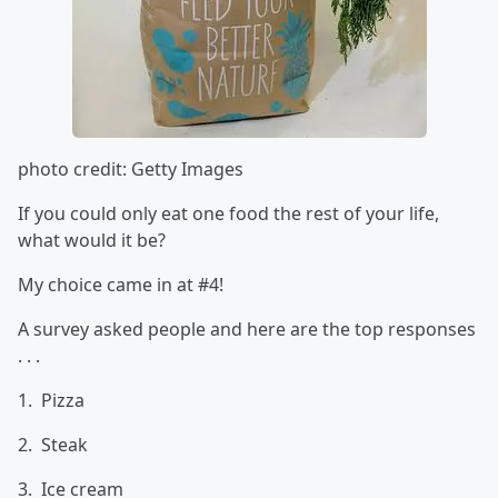
photo credit: Getty Images
If you could only eat one food the rest of your life,
what would it be?
My choice came in at #4!
A survey asked people and here are the top responses
. . .
1. Pizza
2. Steak
3. Ice cream