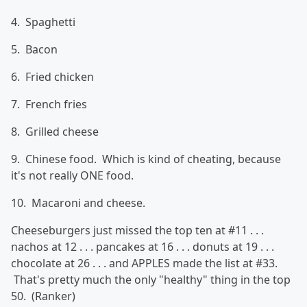
4. Spaghetti
5. Bacon
6. Fried chicken
7. French fries
8. Grilled cheese
9. Chinese food. Which is kind of cheating, because
it's not really ONE food.
10. Macaroni and cheese.
Cheeseburgers just missed the top ten at #11 . . .
nachos at 12 . . . pancakes at 16 . . . donuts at 19 . . .
chocolate at 26 . . . and APPLES made the list at #33.
That's pretty much the only "healthy" thing in the top
50. (Ranker)